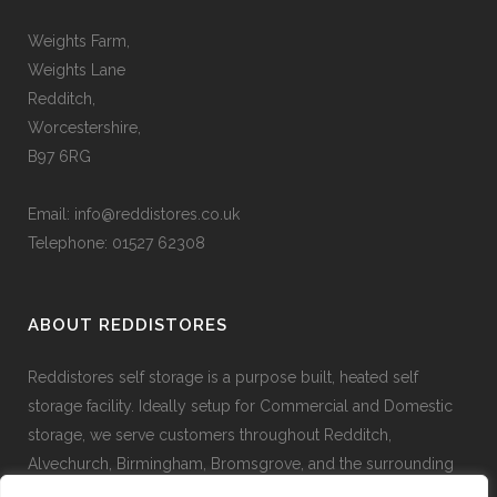
Weights Farm,
Weights Lane
Redditch,
Worcestershire,
B97 6RG
Email:
info@reddistores.co.uk
Telephone: 01527 62308
ABOUT REDDISTORES
Reddistores self storage is a purpose built, heated self
storage facility. Ideally setup for Commercial and Domestic
storage, we serve customers throughout Redditch,
Alvechurch, Birmingham, Bromsgrove, and the surrounding
areas.