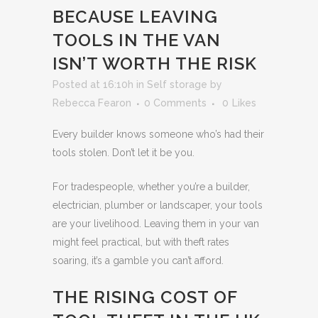
BECAUSE LEAVING
TOOLS IN THE VAN
ISN’T WORTH THE RISK
Posted at 16:10h
in
Self storage
by
Rebecca Fearon
0 Comments
0
Likes
Every builder knows someone who’s had their
tools stolen. Don’t let it be you.
For tradespeople, whether you’re a builder,
electrician, plumber or landscaper, your tools
are your livelihood. Leaving them in your van
might feel practical, but with theft rates
soaring, it’s a gamble you can’t afford.
THE RISING COST OF