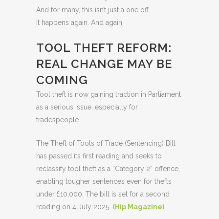
And for many, this isn’t just a one off.
It happens again. And again.
TOOL THEFT REFORM:
REAL CHANGE MAY BE
COMING
Tool theft is now gaining traction in Parliament
as a serious issue, especially for
tradespeople.
The Theft of Tools of Trade (Sentencing) Bill
has passed its first reading and seeks to
reclassify tool theft as a “Category 2” offence,
enabling tougher sentences even for thefts
under £10,000. The bill is set for a second
reading on 4 July 2025.
(
Hip Magazine)