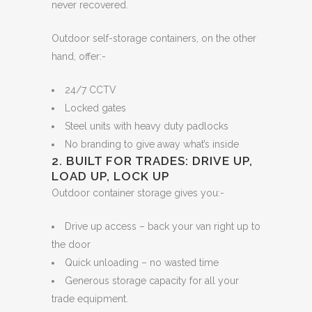
never recovered.
Outdoor self-storage containers, on the other
hand, offer:-
24/7 CCTV
Locked gates
Steel units with heavy duty padlocks
No branding to give away what’s inside
2. BUILT FOR TRADES: DRIVE UP,
LOAD UP, LOCK UP
Outdoor container storage gives you:-
Drive up access – back your van right up to
the door
Quick unloading – no wasted time
Generous storage capacity for all your
trade equipment.