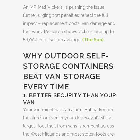
An MP, Matt Vickers, is pushing the issue
further, urging that penalties reflect the full
impact – replacement costs, van damage and
lost work. Research shows victims face up to
£6,000 in losses on average.
(
The Sun
)
WHY OUTDOOR SELF-
STORAGE CONTAINERS
BEAT VAN STORAGE
EVERY TIME
1. BETTER SECURITY THAN YOUR
VAN
Your van might have an alarm. But parked on
the street or even in your driveway, it’s still a
target. Tool theft from vans is rampant across
the West Midlands and most stolen tools are