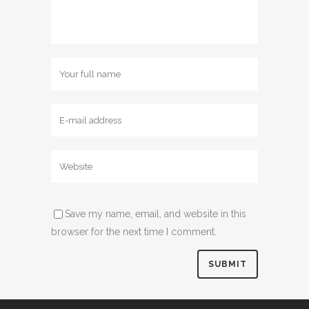
Save my name, email, and website in this
browser for the next time I comment.