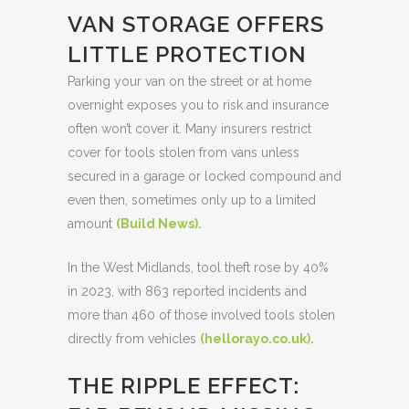
VAN STORAGE OFFERS
LITTLE PROTECTION
Parking your van on the street or at home
overnight exposes you to risk and insurance
often won’t cover it. Many insurers restrict
cover for tools stolen from vans unless
secured in a garage or locked compound and
even then, sometimes only up to a limited
amount
(
Build News
).
In the West Midlands, tool theft rose by 40%
in 2023, with 863 reported incidents and
more than 460 of those involved tools stolen
directly from vehicles
(
hellorayo.co.uk
).
THE RIPPLE EFFECT: