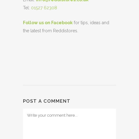
Tel:
01527 62308
Follow us on Facebook
for tips, ideas and
the latest from Reddistores.
POST A COMMENT