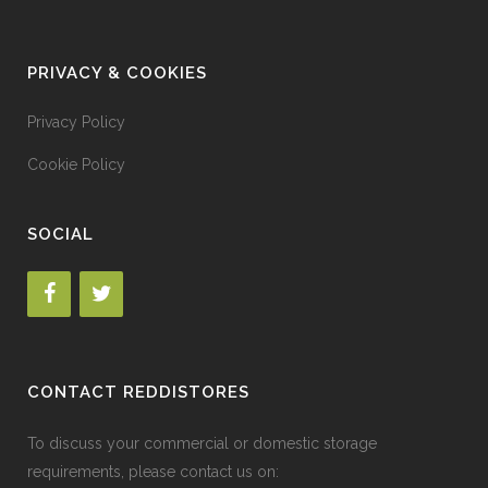
PRIVACY & COOKIES
Privacy Policy
Cookie Policy
SOCIAL
CONTACT REDDISTORES
To discuss your commercial or domestic storage
requirements, please contact us on: