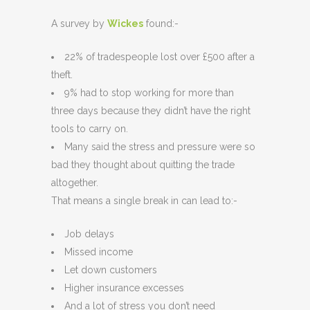
A survey by
Wickes
found:-
22% of tradespeople lost over £500 after a
theft.
9% had to stop working for more than
three days because they didn’t have the right
tools to carry on.
Many said the stress and pressure were so
bad they thought about quitting the trade
altogether.
That means a single break in can lead to:-
Job delays
Missed income
Let down customers
Higher insurance excesses
And a lot of stress you don’t need