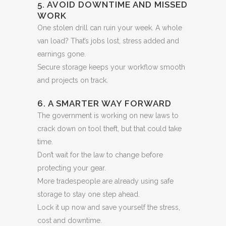
5. AVOID DOWNTIME AND MISSED
WORK
One stolen drill can ruin your week. A whole
van load? That’s jobs lost, stress added and
earnings gone.
Secure storage keeps your workflow smooth
and projects on track.
6. A SMARTER WAY FORWARD
The government is working on new laws to
crack down on tool theft, but that could take
time.
Don’t wait for the law to change before
protecting your gear.
More tradespeople are already using safe
storage to stay one step ahead.
Lock it up now and save yourself the stress,
cost and downtime.