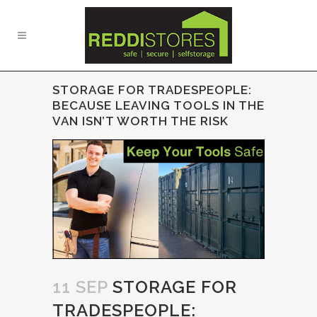
STORAGE FOR TRADESPEOPLE:
BECAUSE LEAVING TOOLS IN THE
VAN ISN’T WORTH THE RISK
11 SEP
STORAGE FOR
TRADESPEOPLE: