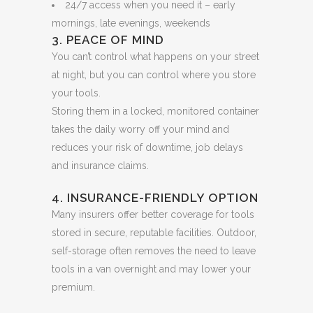
24/7 access when you need it – early
mornings, late evenings, weekends
3. PEACE OF MIND
You can’t control what happens on your street
at night, but you can control where you store
your tools.
Storing them in a locked, monitored container
takes the daily worry off your mind and
reduces your risk of downtime, job delays
and insurance claims.
4. INSURANCE-FRIENDLY OPTION
Many insurers offer better coverage for tools
stored in secure, reputable facilities. Outdoor,
self-storage often removes the need to leave
tools in a van overnight and may lower your
premium.