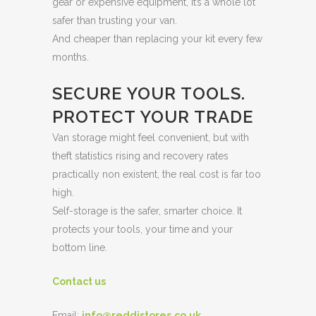
gear or expensive equipment, it’s a whole lot
safer than trusting your van.
And cheaper than replacing your kit every few
months.
SECURE YOUR TOOLS.
PROTECT YOUR TRADE
Van storage might feel convenient, but with
theft statistics rising and recovery rates
practically non existent, the real cost is far too
high.
Self-storage is the safer, smarter choice. It
protects your tools, your time and your
bottom line.
Contact us
Email:
info@reddistores.co.uk