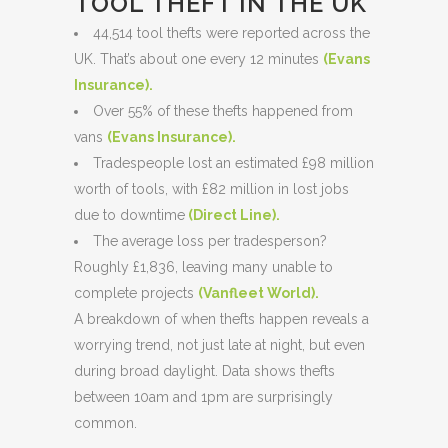
TOOL THEFT IN THE UK
44,514 tool thefts were reported across the
UK. That’s about one every 12 minutes
(
Evans
Insurance
).
Over 55% of these thefts happened from
vans
(Evans Insurance)
.
Tradespeople lost an estimated £98 million
worth of tools, with £82 million in lost jobs
due to downtime
(Direct Line)
.
The average loss per tradesperson?
Roughly £1,836, leaving many unable to
complete projects
(
Vanfleet World
).
A breakdown of when thefts happen reveals a
worrying trend, not just late at night, but even
during broad daylight. Data shows thefts
between 10am and 1pm are surprisingly
common.