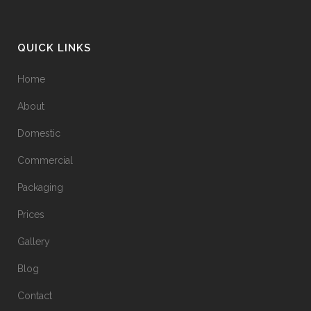
QUICK LINKS
Home
About
Domestic
Commercial
Packaging
Prices
Gallery
Blog
Contact