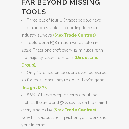
FAR BEYOND MISSING
TOOLS
Three out of four UK tradespeople have
had their tools stolen, according to recent
industry surveys
(
Stax Trade Centres
).
Tools worth £98 million were stolen in
2023. That’s one theft every 12 minutes, with
the majority taken from vans
(
Direct Line
Group
).
Only 1% of stolen tools are ever recovered,
so for most, once they’re gone, they’re gone
(
Insight DIY
).
86% of tradespeople worry about tool
theft all the time and 58% say it’s on their mind
every single day
(
Stax Trade Centres
).
Now think about the impact on your work and
your income.