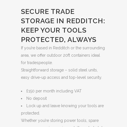
SECURE TRADE
STORAGE IN REDDITCH:
KEEP YOUR TOOLS
PROTECTED, ALWAYS
If you’re based in Redditch or the surrounding
area, we offer outdoor 20ft containers ideal
for tradespeople.
Straightforward storage – solid steel units,
easy drive-up access and top-level security.
£150 per month including VAT
No deposit
Lock up and leave knowing your tools are
protected.
Whether you’re storing power tools, spare