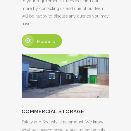
to your requirements if needed. Find out
more by contacting us and one of our team
will be happy to discuss any queries you may
have.
More info
COMMERCIAL STORAGE
Safety and Security is paramount. We know
what businesses need to ensure the security