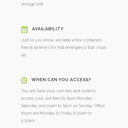
storage unit.
AVAILABILITY
Just so you know, we keep a few containers
free at all time's for that emergency that crops
up.
WHEN CAN YOU ACCESS?
You will have your own key and code to
access your unit 8am to 8pm Monday –
Saturday, and 10am to 6pm on Sunday. Office
hours are Monday to Friday 8.30am to
5.30pm.