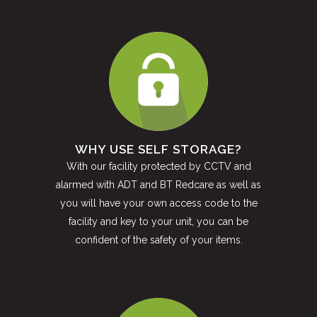
WHY USE SELF STORAGE?
With our facility protected by CCTV and
alarmed with ADT and BT Redcare as well as
you will have your own access code to the
facility and key to your unit, you can be
confident of the safety of your items.