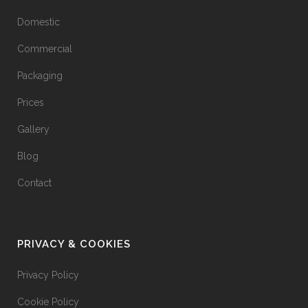
Domestic
Commercial
Packaging
Prices
Gallery
Blog
Contact
PRIVACY & COOKIES
Privacy Policy
Cookie Policy