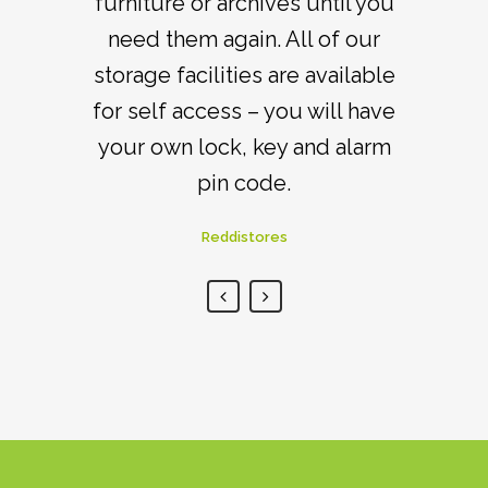
your items whenever you need
furniture or archives until you
need them again. All of our
to within customer access
storage facilities are available
times.
for self access – you will have
Reddistores
your own lock, key and alarm
pin code.
Reddistores