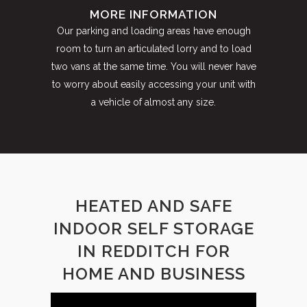
MORE INFORMATION
Our parking and loading areas have enough
room to turn an articulated lorry and to load
two vans at the same time. You will never have
to worry about easily accessing your unit with
a vehicle of almost any size.
HEATED AND SAFE
INDOOR SELF STORAGE
IN REDDITCH FOR
HOME AND BUSINESS