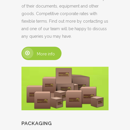
of their documents, equipment and other
goods. Competitive corporate rates with
flexible terms. Find out more by contacting us
and one of our team will be happy to discuss
any queries you may have.
More info
PACKAGING