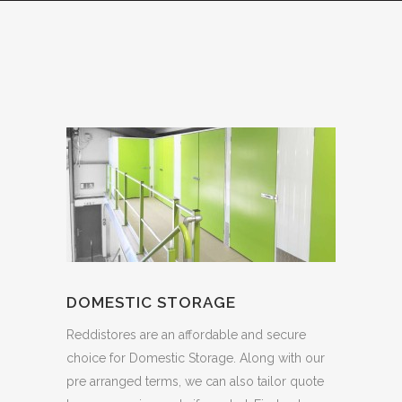
DOMESTIC STORAGE
Reddistores are an affordable and secure
choice for Domestic Storage. Along with our
pre arranged terms, we can also tailor quote