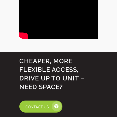
CHEAPER, MORE
FLEXIBLE ACCESS,
DRIVE UP TO UNIT –
NEED SPACE?
CONTACT US