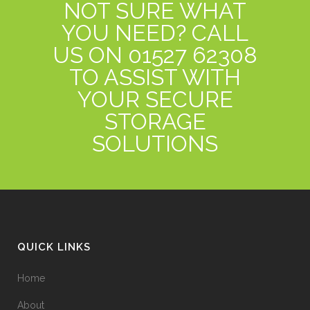
NOT SURE WHAT
YOU NEED? CALL
US ON 01527 62308
TO ASSIST WITH
YOUR SECURE
STORAGE
SOLUTIONS
QUICK LINKS
Home
About