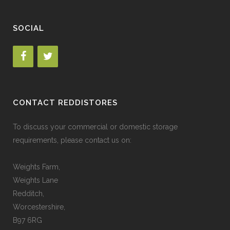
SOCIAL
CONTACT REDDISTORES
To discuss your commercial or domestic storage
requirements, please contact us on:
Weights Farm,
Weights Lane
Redditch,
Worcestershire,
B97 6RG