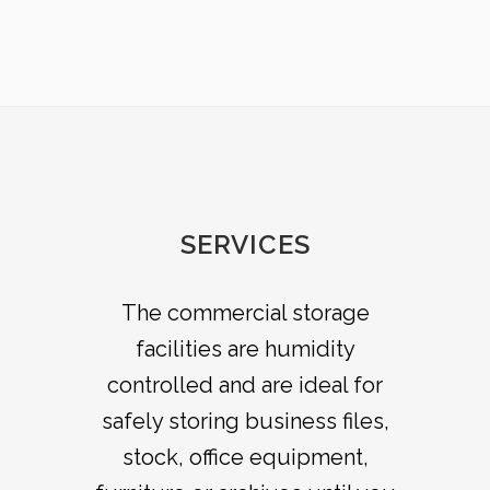
SERVICES
All of our domestic storage
The commercial storage
options are self access seven
facilities are humidity
days a week; you will have your
controlled and are ideal for
safely storing business files,
own lock, key and alarm pin
code allowing you to access
stock, office equipment,