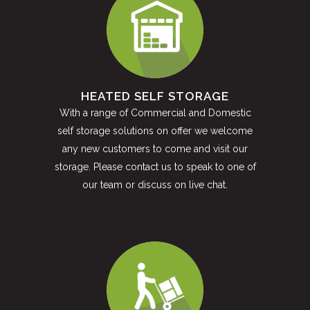
HEATED SELF STORAGE
With a range of Commercial and Domestic
self storage solutions on offer we welcome
any new customers to come and visit our
storage. Please contact us to speak to one of
our team or discuss on live chat.