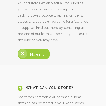
At Reddistores we also sell all the supplies
you will need for any self storage. From
packing boxes, bubble wrap, marker pens,
gloves and padlocks, we can offer a full range
of supplies. Find out more by contacting us
and one of our team will be happy to discuss
any queries you may have.
More info
WHAT CAN YOU STORE?
Apart from flammable or perishable items
anything can be stored in your Reddistores