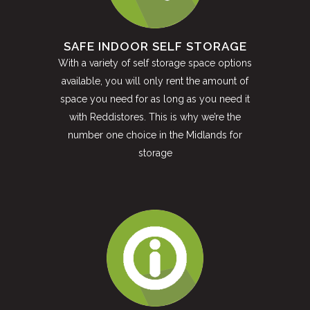
SAFE INDOOR SELF STORAGE
With a variety of self storage space options
available, you will only rent the amount of
space you need for as long as you need it
with Reddistores. This is why we’re the
number one choice in the Midlands for
storage