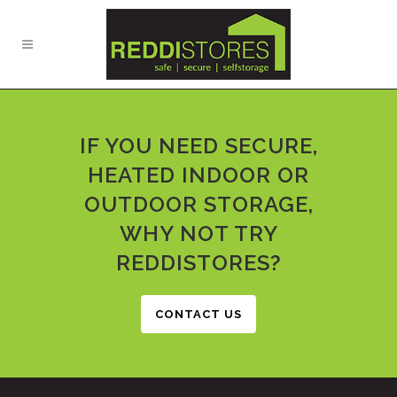
IF YOU NEED SECURE,
HEATED INDOOR OR
OUTDOOR STORAGE,
WHY NOT TRY
REDDISTORES?
CONTACT US