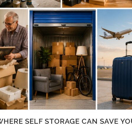
 WHERE SELF STORAGE CAN SAVE YO