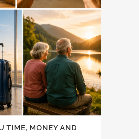
U TIME, MONEY AND