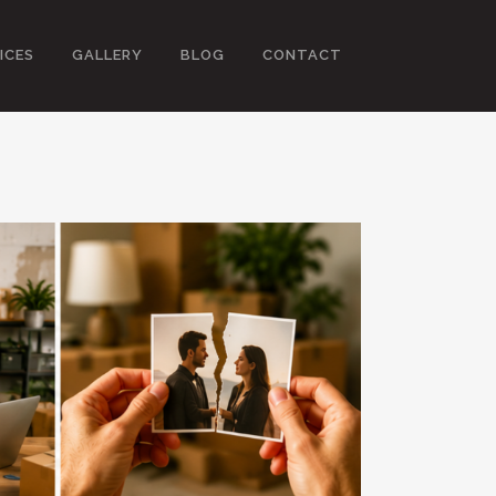
ICES
GALLERY
BLOG
CONTACT