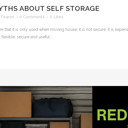
YTHS ABOUT SELF STORAGE
 Fearon
0 Comments
0
Likes
at it is only used when moving house, it is not secure, it is expensiv
 flexible, secure and useful...