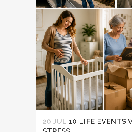
20 JUL
10 LIFE EVENTS
STRESS