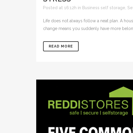
Posted at 16:12h
in
Business self storage
,
Se
Life does not always follow a neat plan. A ho
change means you suddenly have more belongin
READ MORE