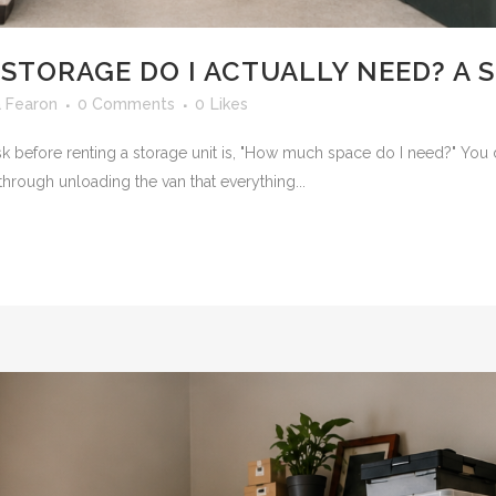
 STORAGE DO I ACTUALLY NEED? A 
 Fearon
0 Comments
0
Likes
efore renting a storage unit is, "How much space do I need?" You d
hrough unloading the van that everything...