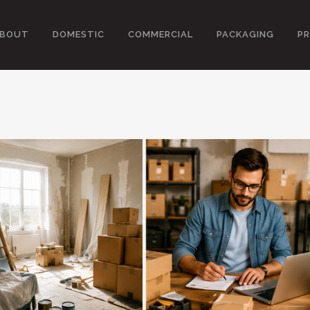
BOUT
DOMESTIC
COMMERCIAL
PACKAGING
PR