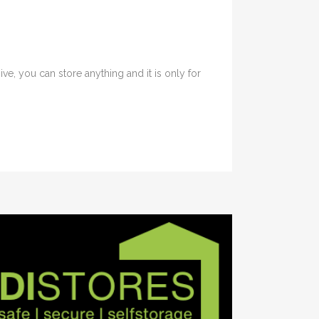
e, you can store anything and it is only for