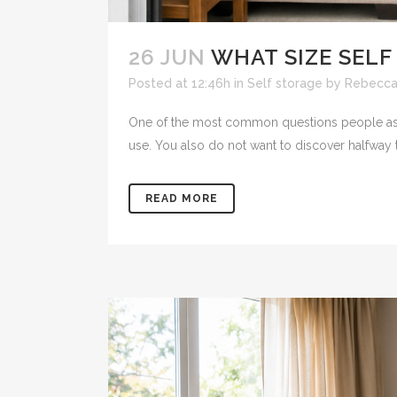
26 JUN
WHAT SIZE SELF
Posted at 12:46h
in
Self storage
by
Rebecca
One of the most common questions people ask b
use. You also do not want to discover halfway t
READ MORE