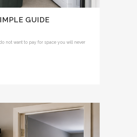
SIMPLE GUIDE
o not want to pay for space you will never