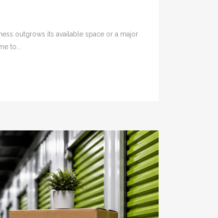
ness outgrows its available space or a major
e to...