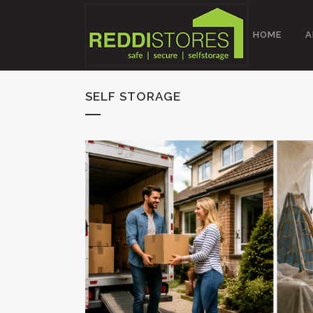
HOME
A
SELF STORAGE