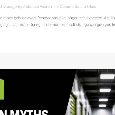
lf storage
by
Rebecca Fearon
0 Comments
0
Likes
use move gets delayed. Renovations take longer than expected. A busi
gs than room. During these moments, self storage can give you tim