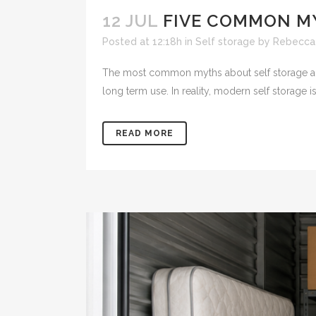
12 JUL
FIVE COMMON M
Posted at 12:18h
in
Self storage
by
Rebecca
The most common myths about self storage are th
long term use. In reality, modern self storage is
READ MORE