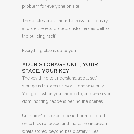
problem for everyone on site.
These rules are standard across the industry
and are there to protect customers as well as
the building itself.
Everything else is up to you.
YOUR STORAGE UNIT, YOUR
SPACE, YOUR KEY
The key thing to understand about self-
storage is that access works one way only.
You go in when you choose to, and when you
don’t, nothing happens behind the scenes.
Units aren’t checked, opened or monitored
once they’re locked and there’s no interest in
what’s stored beyond basic safety rules