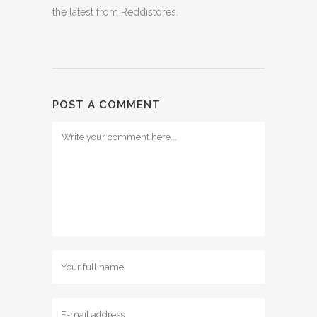
the latest from Reddistores.
POST A COMMENT