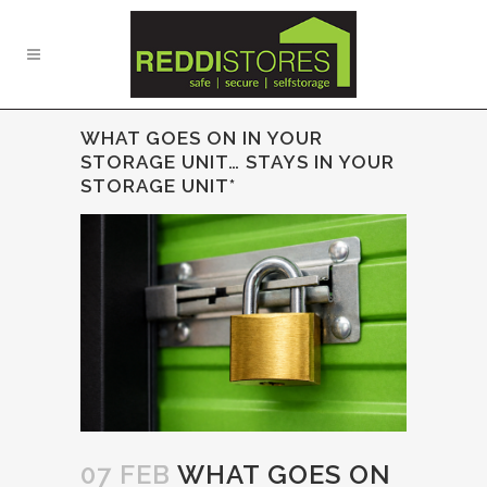
WHAT GOES ON IN YOUR
STORAGE UNIT… STAYS IN YOUR
STORAGE UNIT*
07 FEB
WHAT GOES ON