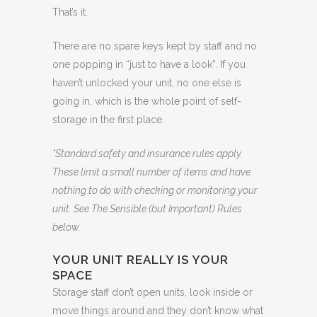
That’s it.
There are no spare keys kept by staff and no
one popping in “just to have a look”. If you
haven’t unlocked your unit, no one else is
going in, which is the whole point of self-
storage in the first place.
*Standard safety and insurance rules apply.
These limit a small number of items and have
nothing to do with checking or monitoring your
unit. See The Sensible (but Important) Rules
below.
YOUR UNIT REALLY IS YOUR
SPACE
Storage staff don’t open units, look inside or
move things around and they don’t know what