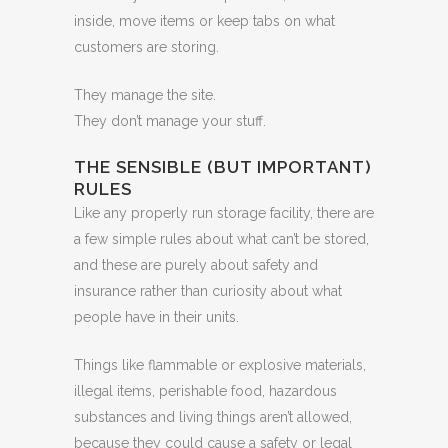
inside, move items or keep tabs on what
customers are storing.
They manage the site.
They don’t manage your stuff.
THE SENSIBLE (BUT IMPORTANT)
RULES
Like any properly run storage facility, there are
a few simple rules about what can’t be stored,
and these are purely about safety and
insurance rather than curiosity about what
people have in their units.
Things like flammable or explosive materials,
illegal items, perishable food, hazardous
substances and living things aren’t allowed,
because they could cause a safety or legal