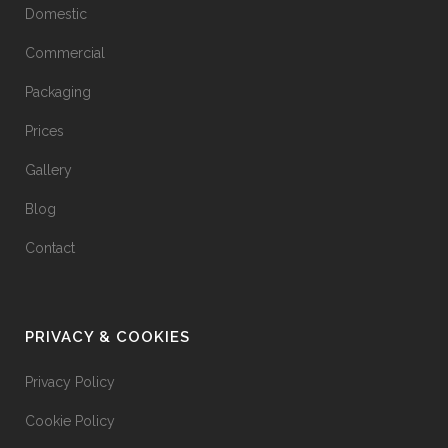
Domestic
Commercial
Packaging
Prices
Gallery
Blog
Contact
PRIVACY & COOKIES
Privacy Policy
Cookie Policy