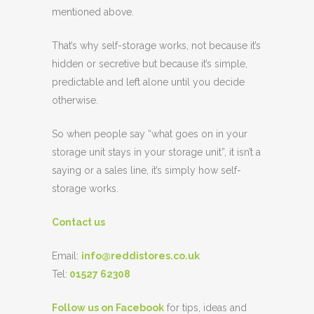
mentioned above.
That’s why self-storage works, not because it’s
hidden or secretive but because it’s simple,
predictable and left alone until you decide
otherwise.
So when people say “what goes on in your
storage unit stays in your storage unit”, it isn’t a
saying or a sales line, it’s simply how self-
storage works.
Contact us
Email:
info@reddistores.co.uk
Tel:
01527 62308
Follow us on Facebook
for tips, ideas and