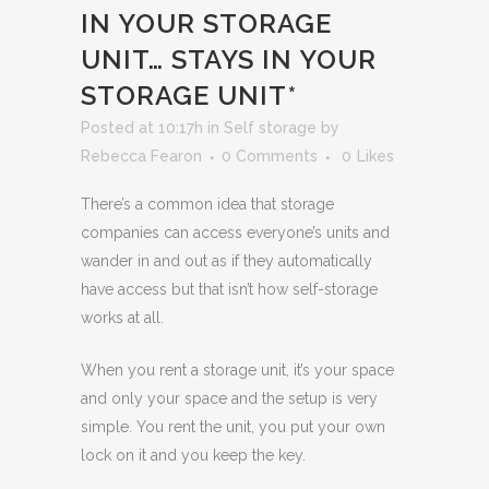
IN YOUR STORAGE
UNIT… STAYS IN YOUR
STORAGE UNIT*
Posted at 10:17h
in
Self storage
by
Rebecca Fearon
0 Comments
0
Likes
There’s a common idea that storage
companies can access everyone’s units and
wander in and out as if they automatically
have access but that isn’t how self-storage
works at all.
When you rent a storage unit, it’s your space
and only your space and the setup is very
simple. You rent the unit, you put your own
lock on it and you keep the key.