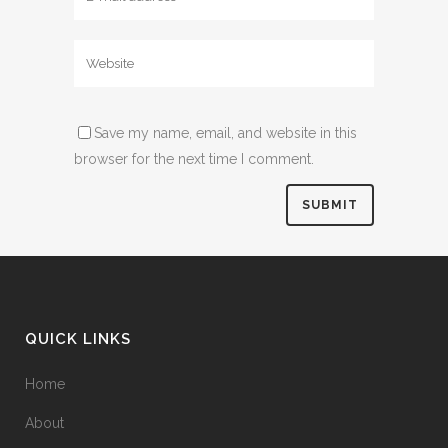
Save my name, email, and website in this
browser for the next time I comment.
QUICK LINKS
Home
About