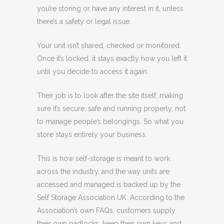
you’re storing or have any interest in it, unless
there’s a safety or legal issue.
Your unit isn’t shared, checked or monitored.
Once it’s locked, it stays exactly how you left it
until you decide to access it again.
Their job is to look after the site itself, making
sure it’s secure, safe and running properly, not
to manage people’s belongings. So what you
store stays entirely your business.
This is how self-storage is meant to work
across the industry, and the way units are
accessed and managed is backed up by the
Self Storage Association UK. According to the
Association’s own FAQs, customers supply
their own padlocks, keep their own keys and