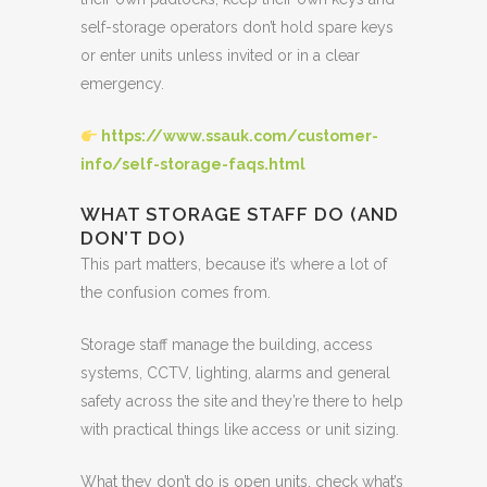
self-storage operators don’t hold spare keys
or enter units unless invited or in a clear
emergency.
https://www.ssauk.com/customer-
info/self-storage-faqs.html
WHAT STORAGE STAFF DO (AND
DON’T DO)
This part matters, because it’s where a lot of
the confusion comes from.
Storage staff manage the building, access
systems, CCTV, lighting, alarms and general
safety across the site and they’re there to help
with practical things like access or unit sizing.
What they don’t do is open units, check what’s