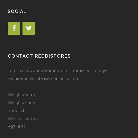
SOCIAL
CONTACT REDDISTORES
To discuss your commercial or domestic storage
requirements, please contact us on:
Weights Farm,
Weights Lane
Redditch,
Worcestershire,
B97 6RG