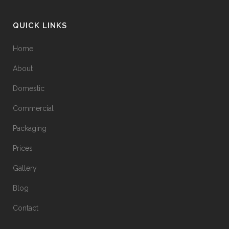
QUICK LINKS
Home
About
Domestic
Commercial
Packaging
Prices
Gallery
Blog
Contact