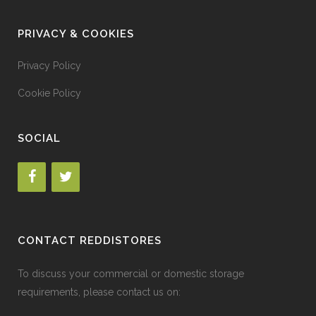
PRIVACY & COOKIES
Privacy Policy
Cookie Policy
SOCIAL
CONTACT REDDISTORES
To discuss your commercial or domestic storage
requirements, please contact us on: