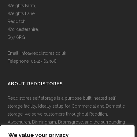
Weights Farm,
Weights Lane
Redditch,
Worcestershire,
B97 6RG
Email:
info@reddistores.co.uk
Telephone: 01527 62308
ABOUT REDDISTORES
Reddistores self storage is a purpose built, heated self
storage facility. Ideally setup for Commercial and Domestic
storage, we serve customers throughout Redditch,
Alvechurch, Birmingham, Bromsgrove, and the surrounding
areas.
We value your privacy