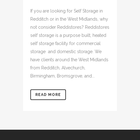
If you are looking for Self Storage in
Redditch or in the West Midlands, why
not consider Reddistores? Reddistores
self storage is a purpose built, heated
self storage facility for commercial
storage and domestic storage. We
have clients around the West Midlands
from Redditch, Alvechurch,
Birmingham, Bromsgrove, and...
READ MORE