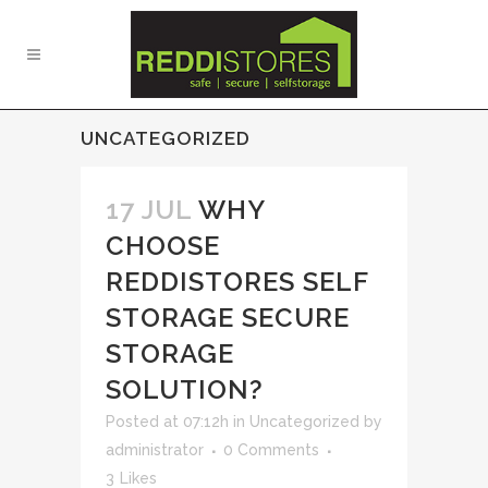
UNCATEGORIZED
17 JUL
WHY
CHOOSE
REDDISTORES SELF
STORAGE SECURE
STORAGE
SOLUTION?
Posted at 07:12h
in
Uncategorized
by
administrator
0 Comments
3
Likes