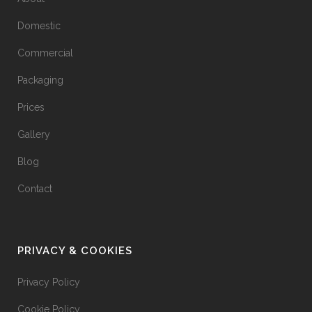
Domestic
Commercial
Packaging
Prices
Gallery
Blog
Contact
PRIVACY & COOKIES
Privacy Policy
Cookie Policy