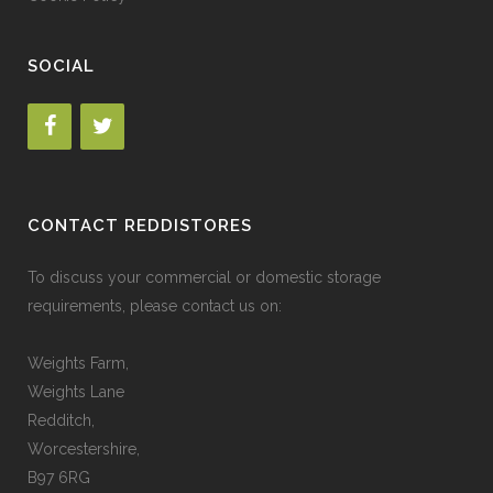
SOCIAL
CONTACT REDDISTORES
To discuss your commercial or domestic storage
requirements, please contact us on:
Weights Farm,
Weights Lane
Redditch,
Worcestershire,
B97 6RG